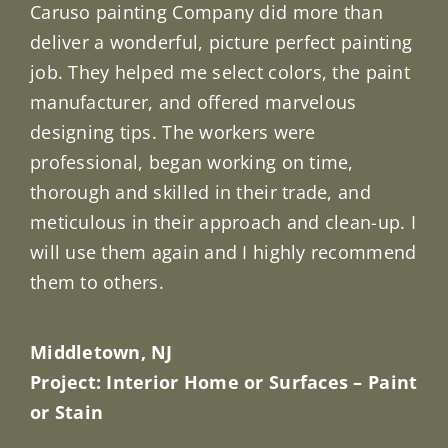
Caruso painting Company did more than
deliver a wonderful, picture perfect painting
job. They helped me select colors, the paint
manufacturer, and offered marvelous
designing tips. The workers were
professional, began working on time,
thorough and skilled in their trade, and
meticulous in their approach and clean-up. I
will use them again and I highly recommend
them to others.
Middletown, NJ
Project: Interior Home or Surfaces – Paint
or Stain