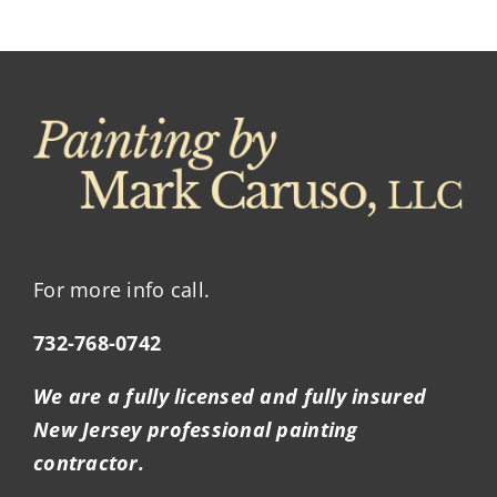
For more info call.
732-768-0742
We are a fully licensed and fully insured
New Jersey professional painting
contractor.