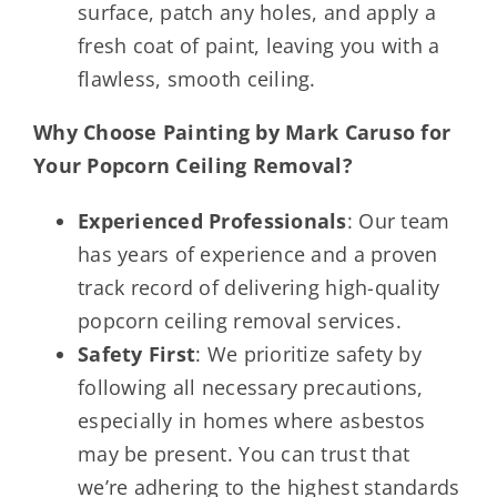
surface, patch any holes, and apply a
fresh coat of paint, leaving you with a
flawless, smooth ceiling.
Why Choose Painting by Mark Caruso for
Your Popcorn Ceiling Removal?
Experienced Professionals
: Our team
has years of experience and a proven
track record of delivering high-quality
popcorn ceiling removal services.
Safety First
: We prioritize safety by
following all necessary precautions,
especially in homes where asbestos
may be present. You can trust that
we’re adhering to the highest standards