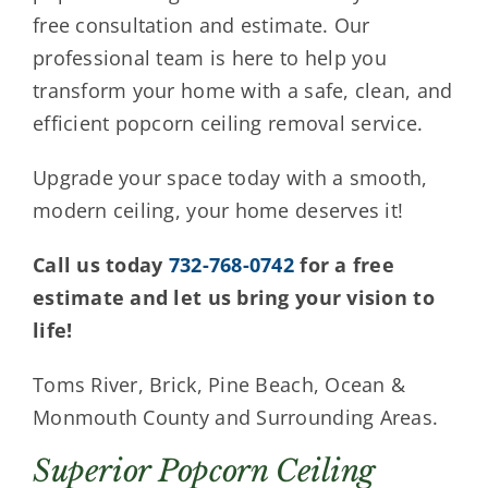
free consultation and estimate. Our
professional team is here to help you
transform your home with a safe, clean, and
efficient popcorn ceiling removal service.
Upgrade your space today with a smooth,
modern ceiling, your home deserves it!
Call us today
732-768-0742
for a free
estimate and let us bring your vision to
life!
Toms River, Brick, Pine Beach, Ocean &
Monmouth County and Surrounding Areas.
Superior Popcorn Ceiling