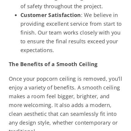
of safety throughout the project.
Customer Satisfaction
: We believe in
providing excellent service from start to
finish. Our team works closely with you
to ensure the final results exceed your
expectations.
The Benefits of a Smooth Ceiling
Once your popcorn ceiling is removed, you’ll
enjoy a variety of benefits. A smooth ceiling
makes a room feel bigger, brighter, and
more welcoming. It also adds a modern,
clean aesthetic that can seamlessly fit into
any design style, whether contemporary or