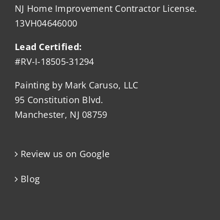
NJ Home Improvement Contractor License.
13VH04646000
Lead Certified:
#RV-I-18505-31294
Painting by Mark Caruso, LLC
95 Constitution Blvd.
Manchester, NJ 08759
Review us on Google
Blog