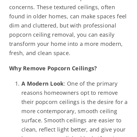
concerns. These textured ceilings, often
found in older homes, can make spaces feel
dim and cluttered, but with professional
popcorn ceiling removal, you can easily
transform your home into a more modern,
fresh, and clean space.
Why Remove Popcorn Ceilings?
A Modern Look
: One of the primary
reasons homeowners opt to remove
their popcorn ceilings is the desire for a
more contemporary, smooth ceiling
surface. Smooth ceilings are easier to
clean, reflect light better, and give your