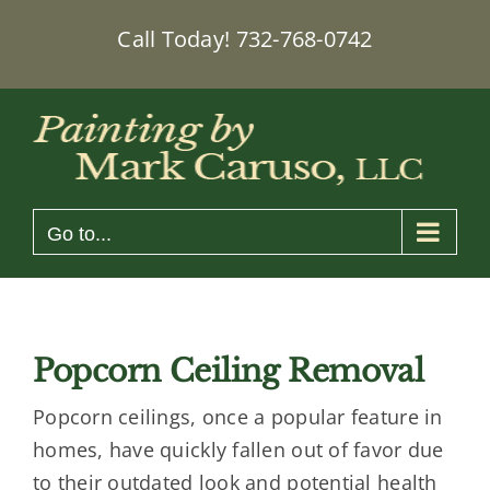
Skip
Call Today!
732-768-0742
to
content
Go to...
Popcorn Ceiling Removal
Popcorn ceilings, once a popular feature in
homes, have quickly fallen out of favor due
to their outdated look and potential health