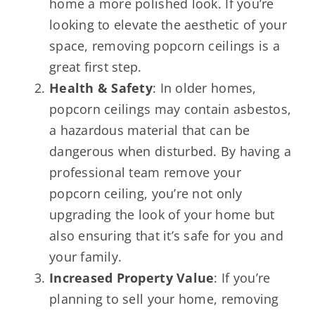
home a more polished look. If you’re
looking to elevate the aesthetic of your
space, removing popcorn ceilings is a
great first step.
Health & Safety
: In older homes,
popcorn ceilings may contain asbestos,
a hazardous material that can be
dangerous when disturbed. By having a
professional team remove your
popcorn ceiling, you’re not only
upgrading the look of your home but
also ensuring that it’s safe for you and
your family.
Increased Property Value
: If you’re
planning to sell your home, removing