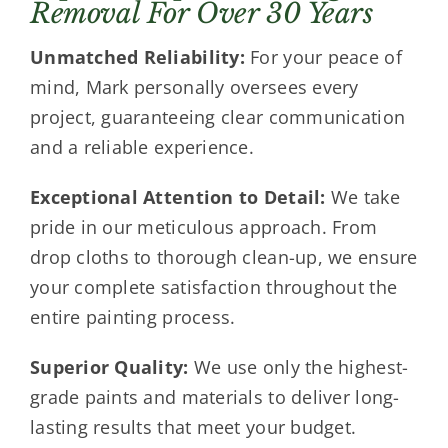
Removal For Over 30 Years
Unmatched Reliability:
For your peace of
mind, Mark personally oversees every
project, guaranteeing clear communication
and a reliable experience.
Exceptional Attention to Detail:
We take
pride in our meticulous approach. From
drop cloths to thorough clean-up, we ensure
your complete satisfaction throughout the
entire painting process.
Superior Quality:
We use only the highest-
grade paints and materials to deliver long-
lasting results that meet your budget.