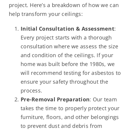
project. Here’s a breakdown of how we can
help transform your ceilings:
Initial Consultation & Assessment
:
Every project starts with a thorough
consultation where we assess the size
and condition of the ceilings. If your
home was built before the 1980s, we
will recommend testing for asbestos to
ensure your safety throughout the
process.
Pre-Removal Preparation
: Our team
takes the time to properly protect your
furniture, floors, and other belongings
to prevent dust and debris from