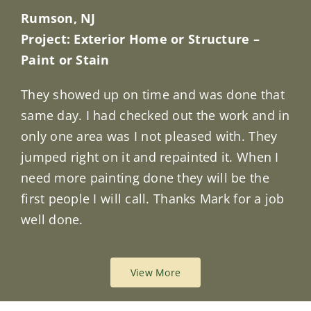
Rumson, NJ
Project: Exterior Home or Structure –
Paint or Stain
They showed up on time and was done that
same day. I had checked out the work and in
only one area was I not pleased with. They
jumped right on it and repainted it. When I
need more painting done they will be the
first people I will call. Thanks Mark for a job
well done.
View More