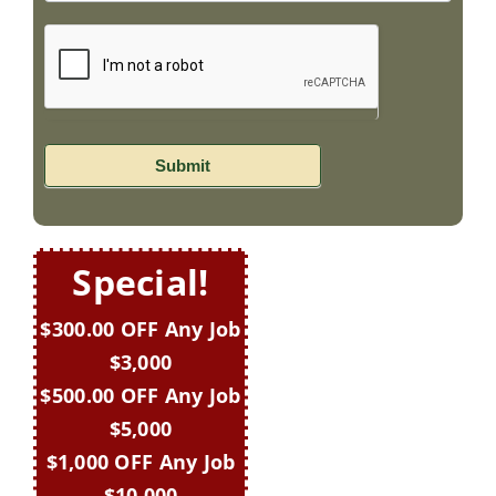
Submit
Special!
$300.00 OFF Any Job
$3,000
$500.00 OFF Any Job
$5,000
$1,000 OFF Any Job
$10,000