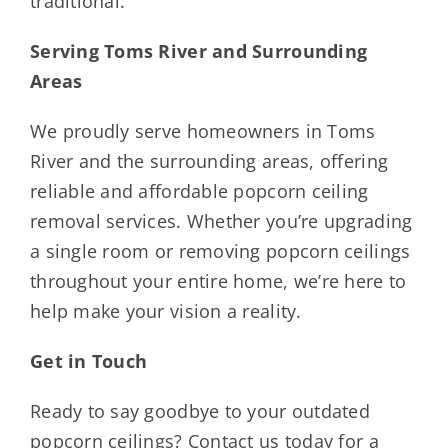
traditional.
Serving Toms River and Surrounding
Areas
We proudly serve homeowners in Toms
River and the surrounding areas, offering
reliable and affordable popcorn ceiling
removal services. Whether you’re upgrading
a single room or removing popcorn ceilings
throughout your entire home, we’re here to
help make your vision a reality.
Get in Touch
Ready to say goodbye to your outdated
popcorn ceilings? Contact us today for a