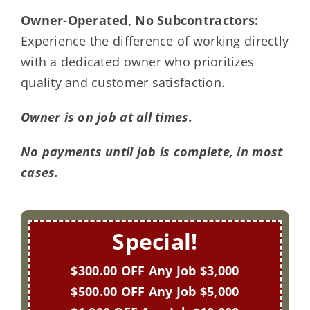
Owner-Operated, No Subcontractors:
Experience the difference of working directly
with a dedicated owner who prioritizes
quality and customer satisfaction.
Owner is on job at all times.
No payments until job is complete, in most
cases.
Special!
$300.00 OFF Any Job $3,000
$500.00 OFF Any Job $5,000