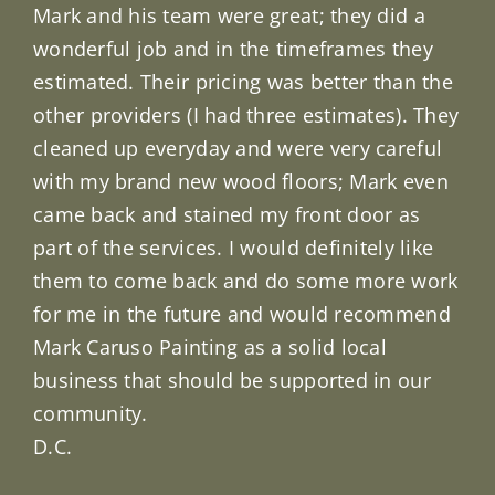
Mark and his team were great; they did a
wonderful job and in the timeframes they
estimated. Their pricing was better than the
other providers (I had three estimates). They
cleaned up everyday and were very careful
with my brand new wood floors; Mark even
came back and stained my front door as
part of the services. I would definitely like
them to come back and do some more work
for me in the future and would recommend
Mark Caruso Painting as a solid local
business that should be supported in our
community.
D.C.