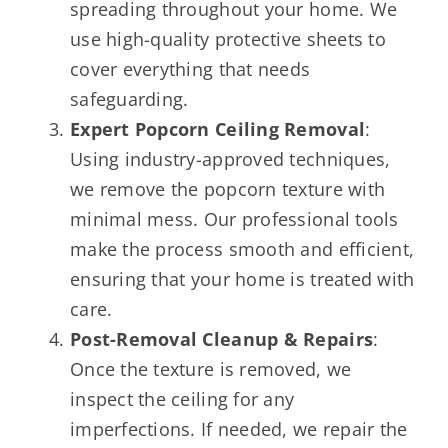
spreading throughout your home. We
use high-quality protective sheets to
cover everything that needs
safeguarding.
Expert Popcorn Ceiling Removal
:
Using industry-approved techniques,
we remove the popcorn texture with
minimal mess. Our professional tools
make the process smooth and efficient,
ensuring that your home is treated with
care.
Post-Removal Cleanup & Repairs
:
Once the texture is removed, we
inspect the ceiling for any
imperfections. If needed, we repair the