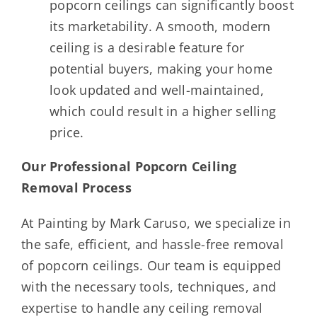
popcorn ceilings can significantly boost
its marketability. A smooth, modern
ceiling is a desirable feature for
potential buyers, making your home
look updated and well-maintained,
which could result in a higher selling
price.
Our Professional Popcorn Ceiling
Removal Process
At Painting by Mark Caruso, we specialize in
the safe, efficient, and hassle-free removal
of popcorn ceilings. Our team is equipped
with the necessary tools, techniques, and
expertise to handle any ceiling removal