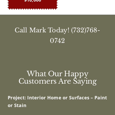
Call Mark Today!
(732)768-
0742
What Our Happy
Customers Are Saying
Project: Interior Home or Surfaces – Paint
or Stain