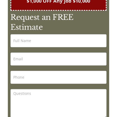
$1,000 OFF Any Job $10,000
Request an FREE
Estimate
Painting
by
Mark
Caruso
Contact
Form
HOME